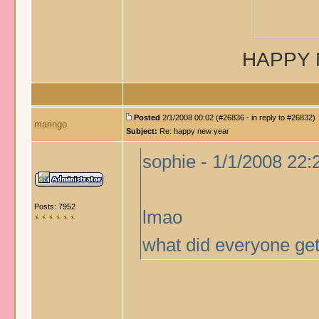
HAPPY 
Posted
2/1/2008 00:02 (#26836 - in reply to #26832)
maringo
Subject:
Re: happy new year
sophie - 1/1/2008 22:
Posts: 7952
lmao
what did everyone get