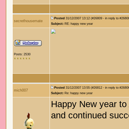
Posted
31/12/2007 13:12 (#26809 - in reply to #2680
secrethousemate
Subject:
RE: happy new year
Posts: 2530
Posted
31/12/2007 13:55 (#26812 - in reply to #2680
mich007
Subject:
Re: happy new year
Happy New year to 
and continued succ