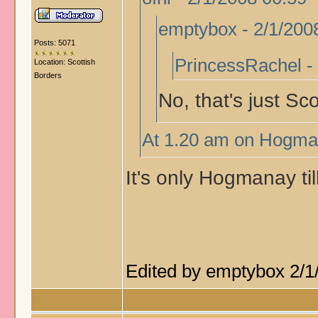
emptybox - 2/1/200
Posts: 5071
PrincessRachel -
Location: Scottish
Borders
No, that's just Sc
At 1.20 am on Hogman
It's only Hogmanay till
Edited by emptybox 2/1