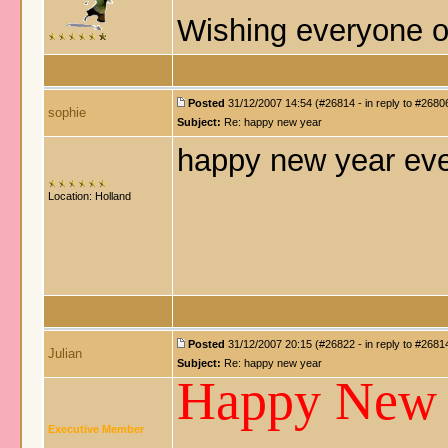
Wishing everyone o
Posted
31/12/2007 14:54 (#26814 - in reply to #2680
sophie
Subject:
Re: happy new year
happy new year ev
Location: Holland
Posted
31/12/2007 20:15 (#26822 - in reply to #2681
Julian
Subject:
Re: happy new year
Happy New
Executive Member