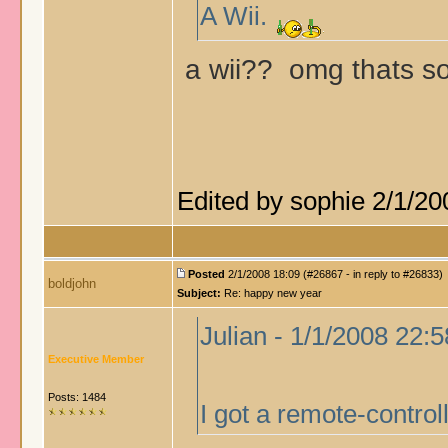
A Wii.
a wii?? omg thats s
Edited by sophie 2/1/20
Posted
2/1/2008 18:09 (#26867 - in reply to #26833)
boldjohn
Subject:
Re: happy new year
Julian - 1/1/2008 22:5
Executive Member
Posts: 1484
I got a remote-contro