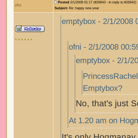
Posted
2/1/2008 01:17 (#26843 - in reply to #26842)
ofni
Subject:
Re: happy new year
emptybox - 2/1/2008 
ofni - 2/1/2008 00:5
emptybox - 2/1/2
PrincessRachel
Emptybox?
No, that's just 
At 1.20 am on Hogm
It's only Hogmanay ti