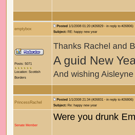
Posted
1/1/2008 01:20 (#26829 - in reply to #26806)
emptybox
Subject:
RE: happy new year
Thanks Rachel and B
A guid New Year
Posts: 5071
And wishing Aisleyne 
Location: Scottish
Borders
Posted
1/1/2008 21:34 (#26831 - in reply to #26806)
PrincessRachel
Subject:
Re: happy new year
Were you drunk Em
Senate Member