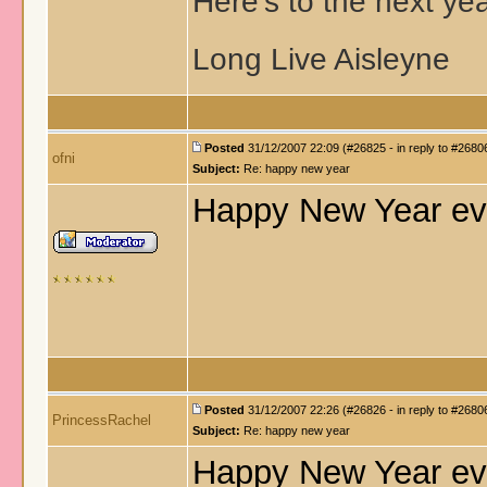
Here's to the next ye
Long Live Aisleyne
Posted
31/12/2007 22:09 (#26825 - in reply to #2680
ofni
Subject:
Re: happy new year
Happy New Year ev
Posted
31/12/2007 22:26 (#26826 - in reply to #2680
PrincessRachel
Subject:
Re: happy new year
Happy New Year ev