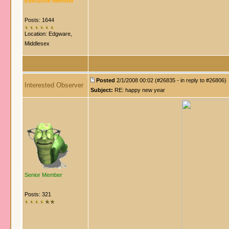
Executive Member
Posts: 1644
Location: Edgware,
Middlesex
Posted
2/1/2008 00:02 (#26835 - in reply to #26806)
Interested Observer
Subject:
RE: happy new year
Senior Member
Posts: 321