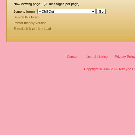
Now viewing page 1 [25 messages per page]
Jump to forum :
Search this forum
Printer friendly version
E-mail a link to this thread
Contact
Links & Linking
Privacy Polic
Copyright © 2006-2026 Aisleyne Lim