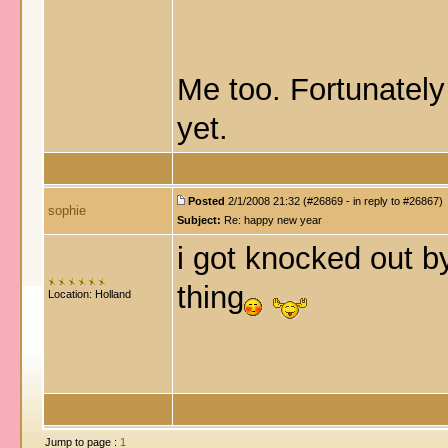
Me too. Fortunately
yet.
Posted
2/1/2008 21:32 (#26869 - in reply to #26867)
sophie
Subject:
Re: happy new year
i got knocked out b
thing
Location: Holland
Jump to page :
1