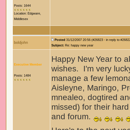
Posts: 1644
Location: Edgware,
Middlesex
Posted
31/12/2007 20:56 (#26823 - in reply to #2682
boldjohn
Subject:
Re: happy new year
Happy New Year to all
Executive Member
wishes. I'm very lucky
manage a few lemonad
Posts: 1484
Aisleyne, Maringo, P
mnealeo, dogtired an
missed
) for their har
and forum.