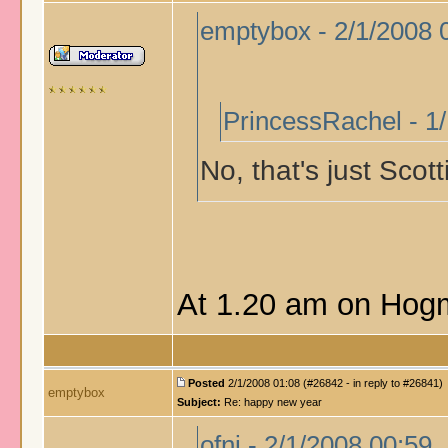
emptybox - 2/1/2008 
PrincessRachel - 1
No, that's just Scot
At 1.20 am on Hogm
Posted
2/1/2008 01:08 (#26842 - in reply to #26841)
emptybox
Subject:
Re: happy new year
ofni - 2/1/2008 00:59