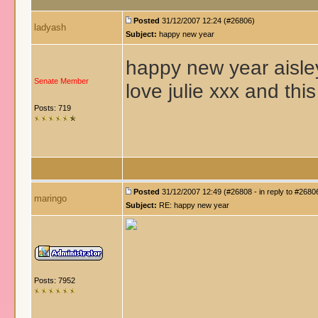
Posted
31/12/2007 12:24 (#26806)
ladyash
Subject:
happy new year
happy new year aisley
Senate Member
love julie xxx and thi
Posts: 719
Posted
31/12/2007 12:49 (#26808 - in reply to #2680
maringo
Subject:
RE: happy new year
Posts: 7952