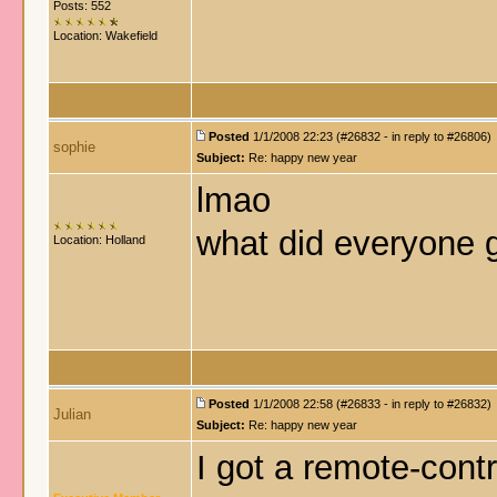
Posts: 552
Location: Wakefield
Posted
1/1/2008 22:23 (#26832 - in reply to #26806)
sophie
Subject:
Re: happy new year
lmao
what did everyone g
Location: Holland
Posted
1/1/2008 22:58 (#26833 - in reply to #26832)
Julian
Subject:
Re: happy new year
I got a remote-cont