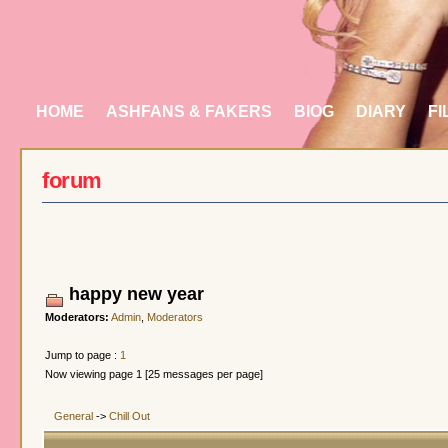
HOME
ASHFANS & FAKERS
BIOG
DIARY
FI
forum
happy new year
Moderators:
Admin
,
Moderators
Jump to page :
1
Now viewing page 1 [25 messages per page]
General
->
Chill Out