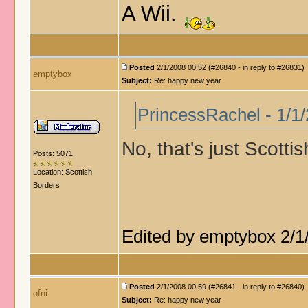
A Wii.
Posted
2/1/2008 00:52 (#26840 - in reply to #26831)
emptybox
Subject:
Re: happy new year
PrincessRachel - 1/1
No, that's just Scotti
Posts: 5071
Location: Scottish
Borders
Edited by emptybox 2/1
Posted
2/1/2008 00:59 (#26841 - in reply to #26840)
ofni
Subject:
Re: happy new year