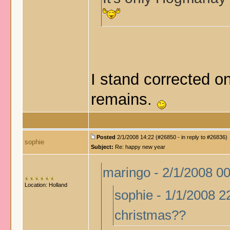
I stand corrected on
remains.
Posted
2/1/2008 14:22 (#26850 - in reply to #26836)
sophie
Subject:
Re: happy new year
maringo - 2/1/2008 0
Location: Holland
sophie - 1/1/2008 2
christmas??