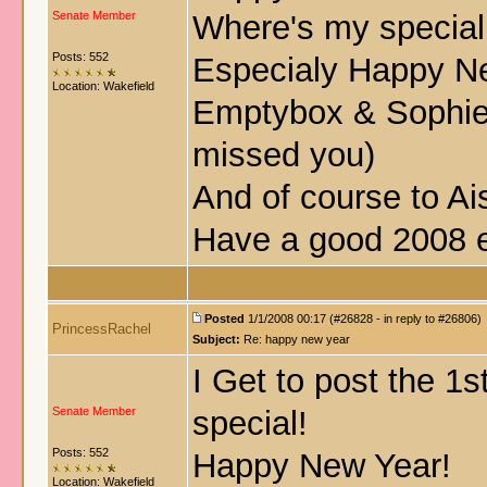
Senate Member
Where's my special
Posts: 552
Especialy Happy Ne
Location: Wakefield
Emptybox & Sophi
missed you
)
And of course to Ai
Have a good 2008 
Posted
1/1/2008 00:17 (#26828 - in reply to #26806)
PrincessRachel
Subject:
Re: happy new year
I Get to post the 1
Senate Member
special!
Posts: 552
Happy New Year!
Location: Wakefield