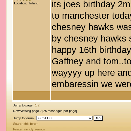
its joes birthday 2
Location: Holland
to manchester toda
chesney hawks was 
by chesney hawks 
happy 16th birthday
Gaffney and tom..t
wayyyy up here and
embaressin we were
Jump to page :
1
2
Now viewing page 2 [25 messages per page]
Jump to forum :
Search this forum
Printer friendly version