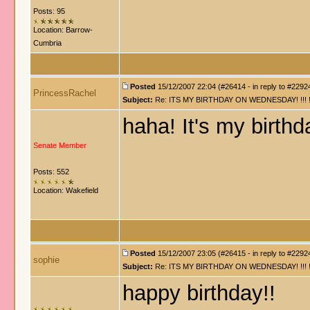
Posts: 95
Location: Barrow-
Cumbria
Posted
15/12/2007 22:04 (#26414 - in reply to #2292
PrincessRachel
Subject:
Re: ITS MY BIRTHDAY ON WEDNESDAY! !!! !!!!! !!!
haha! It's my birth
Senate Member
Posts: 552
Location: Wakefield
Posted
15/12/2007 23:05 (#26415 - in reply to #2292
sophie
Subject:
Re: ITS MY BIRTHDAY ON WEDNESDAY! !!! !!!!! !!!
happy birthday!!