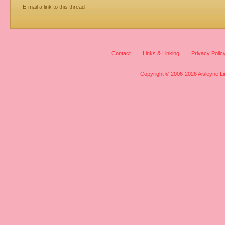
E-mail a link to this thread
Contact
Links & Linking
Privacy Polic
Copyright © 2006-2026 Aisleyne Lim