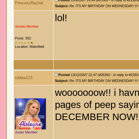
Posted
15/9/2007 14:34 (#23303 - in reply to #22924
PrincessRachel
Subject:
Re: ITS MY BIRTHDAY ON WEDNESDAY! !!! !!!!! !!!
lol!
Senate Member
Posts: 552
Location: Wakefield
Posted
13/12/2007 21:47 (#26362 - in reply to #2292
robbie123
Subject:
Re: ITS MY BIRTHDAY ON WEDNESDAY! !!! !!!!! !!!
wooooooow!! i havnt
pages of peep sayin
DECEMBER NOW!! 
Junior Member