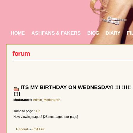
HOME
ASHFANS & FAKERS
BIOG
DIARY
FI
forum
ITS MY BIRTHDAY ON WEDNESDAY! !!! !!!!! !!!!
!!!!
Moderators:
Admin
,
Moderators
Jump to page :
1
2
Now viewing page 2 [25 messages per page]
General
->
Chill Out