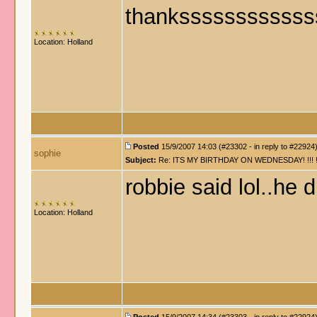
thankssssssssssss
Location: Holland
Posted
15/9/2007 14:03 (#23302 - in reply to #22924
sophie
Subject:
Re: ITS MY BIRTHDAY ON WEDNESDAY! !!! !!!!! !!!
robbie said lol..he 
Location: Holland