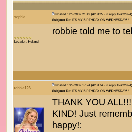
Posted
12/9/2007 21:49 (#23125 - in reply to #22924
sophie
Subject:
Re: ITS MY BIRTHDAY ON WEDNESDAY! !!! !!!!! !!!
robbie told me to te
Location: Holland
Posted
13/9/2007 17:24 (#23174 - in reply to #22924
robbie123
Subject:
Re: ITS MY BIRTHDAY ON WEDNESDAY! !!! !!!!! !!!
THANK YOU ALL!!!!!!
KIND! Just remember
happy!: