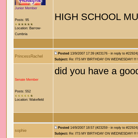
Junior Member
HIGH SCHOOL MU
Posts: 95
Location: Barrow-
Cumbria
Posted
13/9/2007 17:39 (#23176 - in reply to #22924
PrincessRachel
Subject:
Re: ITS MY BIRTHDAY ON WEDNESDAY! !!! !!!!! !!!
did you have a goo
Senate Member
Posts: 552
Location: Wakefield
Posted
14/9/2007 18:57 (#23259 - in reply to #22924
sophie
Subject:
Re: ITS MY BIRTHDAY ON WEDNESDAY! !!! !!!!! !!!