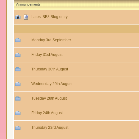
Announcements
Latest BB8 Blog entry
Monday 3rd September
Friday 31st August
Thursday 30th August
Wednesday 29th August
Tuesday 28th August
Friday 24th August
Thursday 23rd August