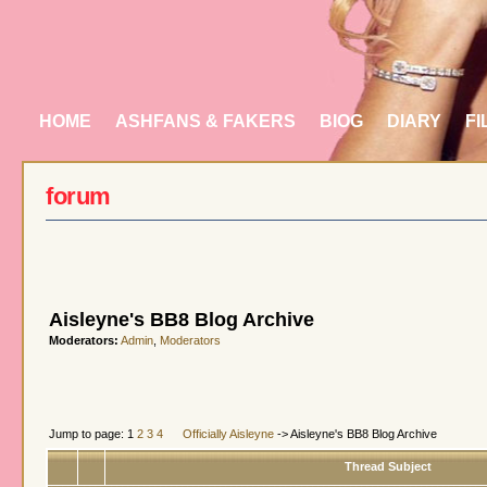
HOME
ASHFANS & FAKERS
BIOG
DIARY
FI
forum
Aisleyne's BB8 Blog Archive
Moderators:
Admin
,
Moderators
Jump to page: 1
2
3
4
Officially Aisleyne
-> Aisleyne's BB8 Blog Archive
Thread Subject