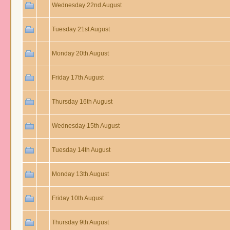
Wednesday 22nd August
Tuesday 21st August
Monday 20th August
Friday 17th August
Thursday 16th August
Wednesday 15th August
Tuesday 14th August
Monday 13th August
Friday 10th August
Thursday 9th August