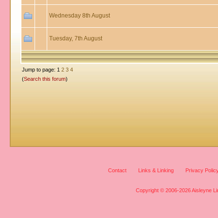
Wednesday 8th August
Tuesday, 7th August
Jump to page: 1
2
3
4
(
Search this forum
)
Contact
Links & Linking
Privacy Polic
Copyright © 2006-2026 Aisleyne Lim