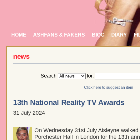
HOME
ASHFANS & FAKERS
BIOG
DIARY
FI
news
Search
for:
Click here to suggest an item
13th National Reality TV Awards
31 July 2024
On Wednesday 31st July Aisleyne walked t
Porchester Hall in London for the 13th ann