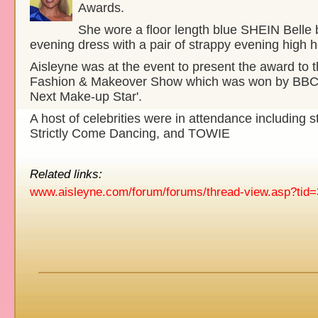
Awards.
She wore a floor length blue SHEIN Belle
evening dress with a pair of strappy evening high h
Aisleyne was at the event to present the award to 
Fashion & Makeover Show which was won by BBC's 
Next Make-up Star'.
A host of celebrities were in attendance including s
Strictly Come Dancing, and TOWIE
Related links:
www.aisleyne.com/forum/forums/thread-view.asp?tid