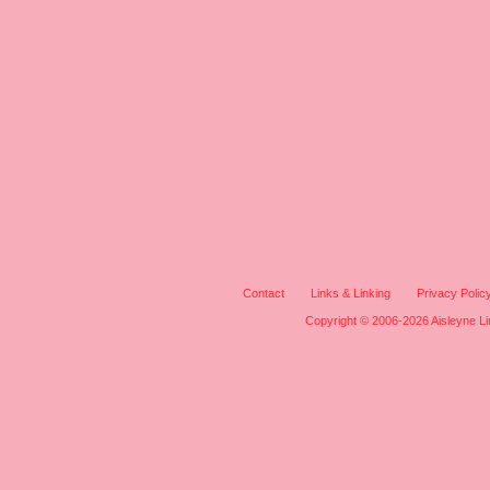
Contact
Links & Linking
Privacy Polic
Copyright © 2006-2026 Aisleyne Lim