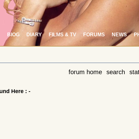
S
BIOG
DIARY
FILMS & TV
FORUMS
NEWS
P
forum home
search
stat
nd Here : -