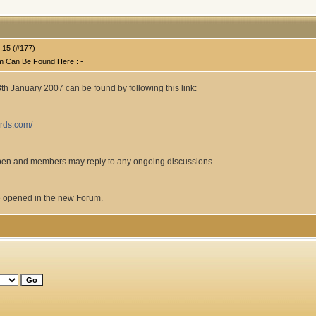
:15 (#177)
m Can Be Found Here : -
18th January 2007 can be found by following this link:
ards.com/
open and members may reply to any ongoing discussions.
 opened in the new Forum.