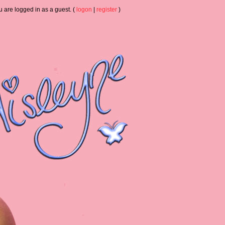
u are logged in as a guest. (
logon
|
register
)