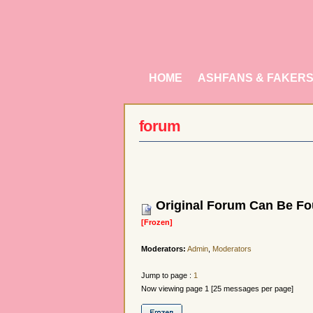
HOME
ASHFANS & FAKER
forum
Original Forum Can Be Fou
[Frozen]
Moderators:
Admin
,
Moderators
Jump to page :
1
Now viewing page 1 [25 messages per page]