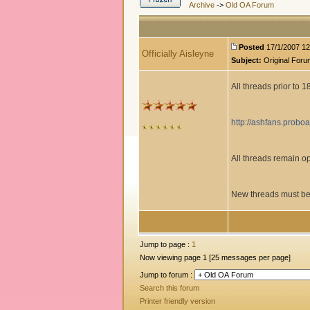
Archive
->
Old OA Forum
Posted
17/1/2007 12
Officially Aisleyne
Subject:
Original Foru
All threads prior to 
http://ashfans.probo
All threads remain 
New threads must be
Jump to page :
1
Now viewing page 1 [25 messages per page]
Jump to forum :
Search this forum
Printer friendly version