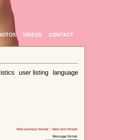
HOTOS
VIDEOS
CONTACT
istics
user listing
language
View previous thread
::
View next thread
Message format