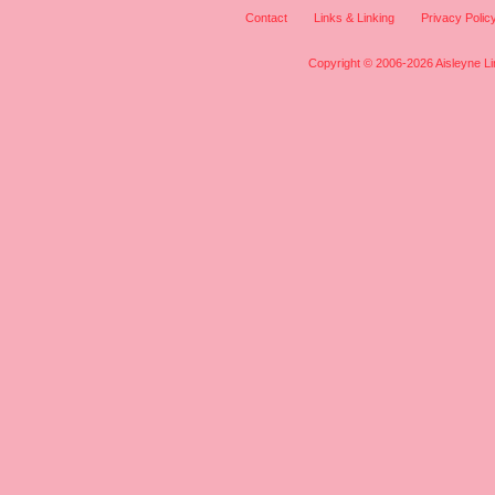
Contact
Links & Linking
Privacy Polic
Copyright © 2006-2026 Aisleyne Lim