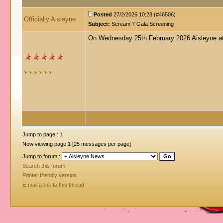
Posted
27/2/2026 10:28 (#46506)
Officially Aisleyne
Subject:
Scream 7 Gala Screening
On Wednesday 25th February 2026 Aisleyne att
Jump to page :
1
Now viewing page 1 [25 messages per page]
Jump to forum :
Search this forum
Printer friendly version
E-mail a link to this thread