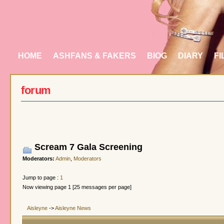
HOME
ASHFANS & FAKERS
BIOG
DIARY
FI
forum
Scream 7 Gala Screening
Moderators:
Admin
,
Moderators
Jump to page :
1
Now viewing page 1 [25 messages per page]
Aisleyne
->
Aisleyne News