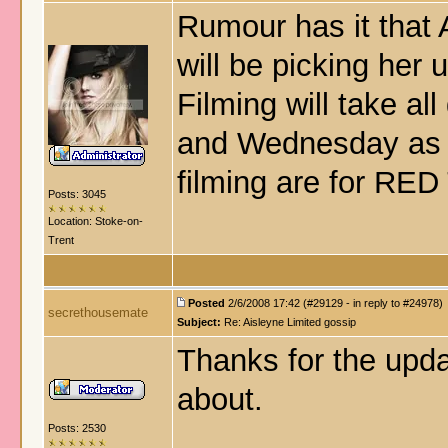
Rumour has it that 
will be picking her
Filming will take al
and Wednesday as w
filming are for RED
Posts: 3045
Location: Stoke-on-
Trent
Posted
2/6/2008 17:42 (#29129 - in reply to #24978)
secrethousemate
Subject:
Re: Aisleyne Limited gossip
Thanks for the updat
about.
Posts: 2530