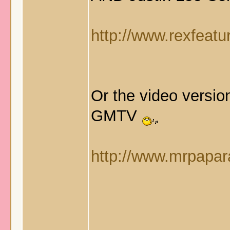
http://www.rexfeatu
Or the video versi
GMTV
http://www.mrpapara