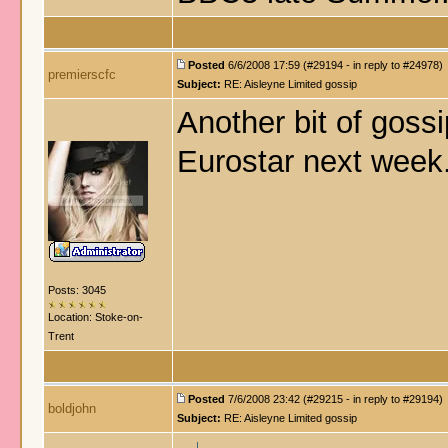
Posted
6/6/2008 17:59 (#29194 - in reply to #24978)
premierscfc
Subject:
RE: Aisleyne Limited gossip
Another bit of gossi
Eurostar next week
Posts: 3045
Location: Stoke-on-
Trent
Posted
7/6/2008 23:42 (#29215 - in reply to #29194)
boldjohn
Subject:
RE: Aisleyne Limited gossip