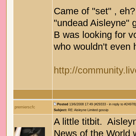
Came of "set" , eh?
"undead Aisleyne" 
B was looking for 
who wouldn't even 
http://community.li
Posted
13/6/2008 17:49 (#29333 - in reply to #24978
premierscfc
Subject:
RE: Aisleyne Limited gossip
A little titbit. Aisl
News of the World 