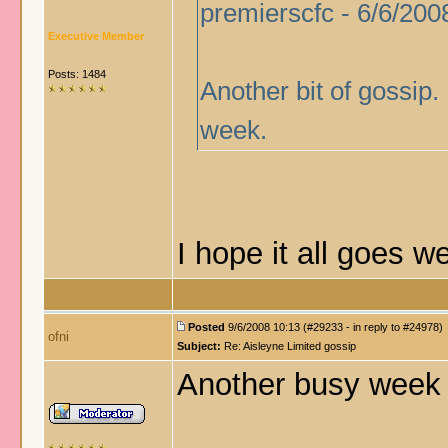
premierscfc - 6/6/200
Executive Member
Posts: 1484
Another bit of gossip.
week.
I hope it all goes 
Posted
9/6/2008 10:13 (#29233 - in reply to #24978)
ofni
Subject:
Re: Aisleyne Limited gossip
Another busy week 