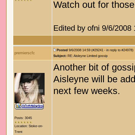
Watch out for thos
Edited by ofni 9/6/2008
Posted
9/6/2008 14:59 (#29241 - in reply to #24978)
premierscfc
Subject:
RE: Aisleyne Limited gossip
Another bit of gossi
Aisleyne will be add
next few weeks.
Posts: 3045
Location: Stoke-on-
Trent