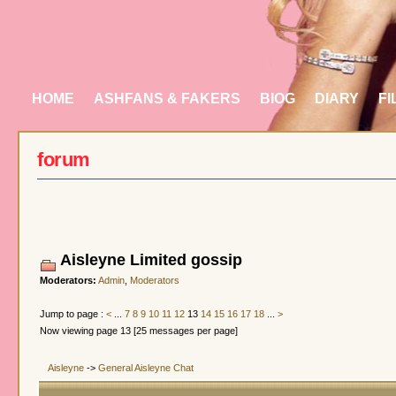
HOME
ASHFANS & FAKERS
BIOG
DIARY
FI
forum
Aisleyne Limited gossip
Moderators:
Admin
,
Moderators
Jump to page :
<
...
7
8
9
10
11
12
13
14
15
16
17
18
...
>
Now viewing page 13 [25 messages per page]
Aisleyne
->
General Aisleyne Chat