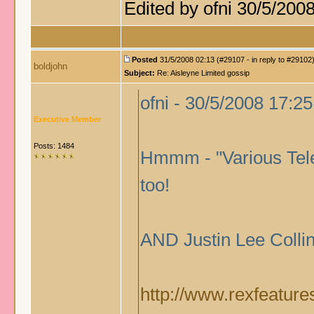
Edited by ofni 30/5/200
Posted
31/5/2008 02:13 (#29107 - in reply to #29102
boldjohn
Subject:
Re: Aisleyne Limited gossip
ofni - 30/5/2008 17:25
Executive Member
Posts: 1484
Hmmm - "Various Tele
too!
AND Justin Lee Co
http://www.rexfeature