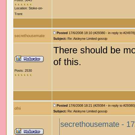
Posts: 3045
Location: Stoke-on-
Trent
Posted
17/6/2008 18:10 (#29380 - in reply to #24978
secrethousemate
Subject:
Re: Aisleyne Limited gossip
There should be mo
of this.
Posts: 2530
Posted
17/6/2008 18:21 (#29384 - in reply to #29380
ofni
Subject:
Re: Aisleyne Limited gossip
secrethousemate - 17