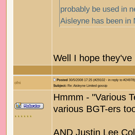
probably be used in n
Aisleyne has been in 
Well I hope they've
Posted
30/5/2008 17:25 (#29102 - in reply to #24978
ofni
Subject:
Re: Aisleyne Limited gossip
Hmmm - "Various Te
various BGT-ers too
AND Justin Lee 