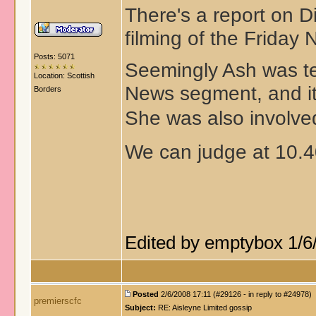
There's a report on D
filming of the Friday 
Posts: 5071
Seemingly Ash was te
Location: Scottish
News segment, and it
Borders
She was also involved
We can judge at 10.
Edited by emptybox 1/6
Posted
2/6/2008 17:11 (#29126 - in reply to #24978)
premierscfc
Subject:
RE: Aisleyne Limited gossip