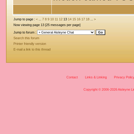
Jump to page :
<
...
7
8
9
10
11
12
13
14
15
16
17
18
...
>
Now viewing page 13 [25 messages per page]
Jump to forum :
Search this forum
Printer friendly version
E-mail a link to this thread
Contact
Links & Linking
Privacy Polic
Copyright © 2006-2026 Aisleyne Lim