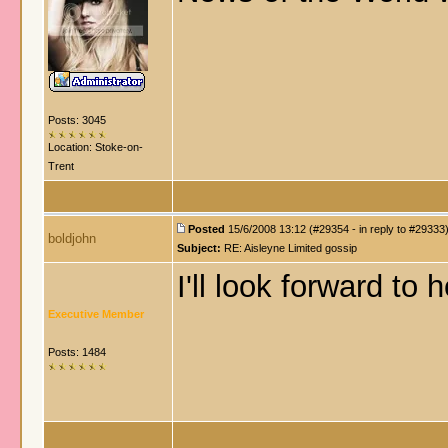
Posts: 3045
Location: Stoke-on-
Trent
Posted
15/6/2008 13:12 (#29354 - in reply to #29333
boldjohn
Subject:
RE: Aisleyne Limited gossip
I'll look forward to
Executive Member
Posts: 1484