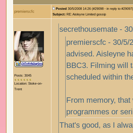
Posted
30/5/2008 14:26 (#29098 - in reply to #29097
premierscfc
Subject:
RE: Aisleyne Limited gossip
secrethousemate - 30
premierscfc - 30/5/2
advised. Aisleyne h
BBC3. Filming will t
scheduled within th
Posts: 3045
Location: Stoke-on-
Trent
From memory, that w
programmes or serie
That's good, as I alw