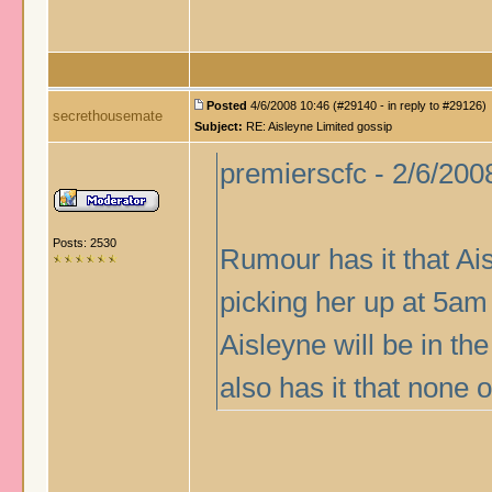
Posted
4/6/2008 10:46 (#29140 - in reply to #29126)
secrethousemate
Subject:
RE: Aisleyne Limited gossip
premierscfc - 2/6/200
Posts: 2530
Rumour has it that Ai
picking her up at 5am 
Aisleyne will be in 
also has it that none 