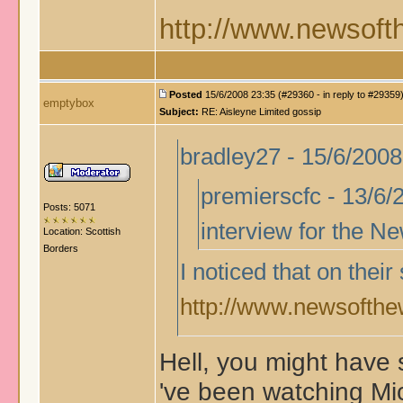
http://www.newsofth
Posted
15/6/2008 23:35 (#29360 - in reply to #29359
emptybox
Subject:
RE: Aisleyne Limited gossip
bradley27 - 15/6/2008
premierscfc - 13/6/2
Posts: 5071
interview for the N
Location: Scottish
Borders
I noticed that on thei
http://www.newsofthew
Hell, you might have s
've been watching Mic