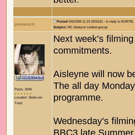
Posted
5/6/2008 11:23 (#29161 - in reply to #24978)
premierscfc
Subject:
RE: Aisleyne Limited gossip
Next week's filming
commitments.
Aisleyne will now b
The all day Monday s
Posts: 3045
programme.
Location: Stoke-on-
Trent
Wednesday's filming
BBC3 late Summer