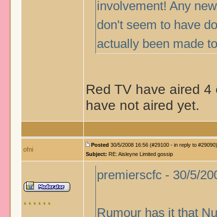
involvement! Any news
don't seem to have d
actually been made t
Red TV have aired 4 e
have not aired yet.
Posted
30/5/2008 16:56 (#29100 - in reply to #29090
ofni
Subject:
RE: Aisleyne Limited gossip
premierscfc - 30/5/20
Rumour has it that Nu