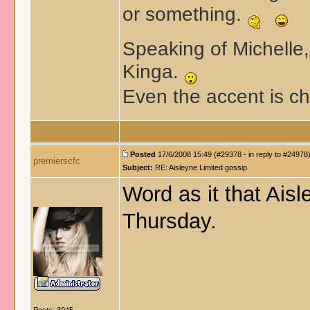
or something.
Speaking of Michelle, 
Kinga.
Even the accent is c
Posted
17/6/2008 15:49 (#29378 - in reply to #24978
premierscfc
Subject:
RE: Aisleyne Limited gossip
Word as it that Ais
Thursday.