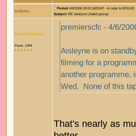
Posted
4/6/2008 20:02 (#29147 - in reply to #29143)
boldjohn
Subject:
RE: Aisleyne Limited gossip
premierscfc - 4/6/200
Executive Member
Posts: 1484
Aisleyne is on standby
filming for a programme
another programme, in
Wed. None of this tap
That's nearly as muc
better.