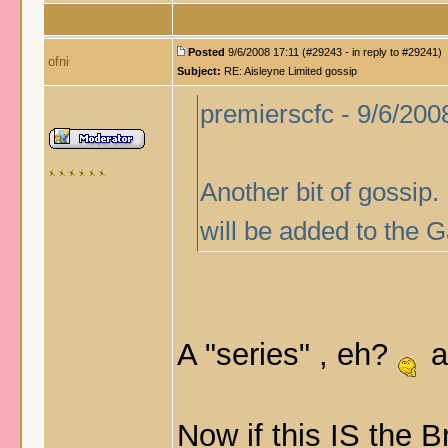
Posted
9/6/2008 17:11 (#29243 - in reply to #29241)
ofni
Subject:
RE: Aisleyne Limited gossip
premierscfc - 9/6/200
Another bit of gossip.
will be added to the G
A "series" , eh?
a
Now if this IS the B