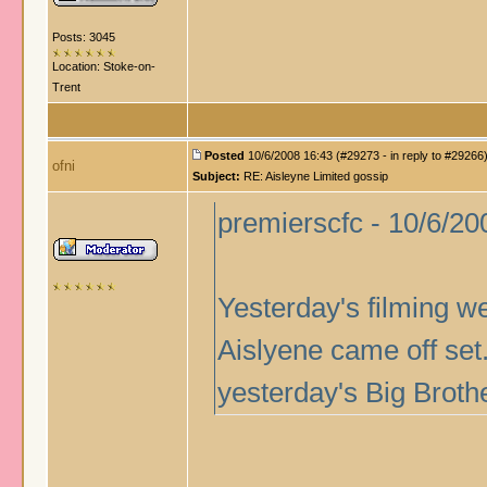
Posts: 3045
Location: Stoke-on-
Trent
Posted
10/6/2008 16:43 (#29273 - in reply to #29266
ofni
Subject:
RE: Aisleyne Limited gossip
premierscfc - 10/6/20
Yesterday's filming w
Aislyene came off set.
yesterday's Big Brothe