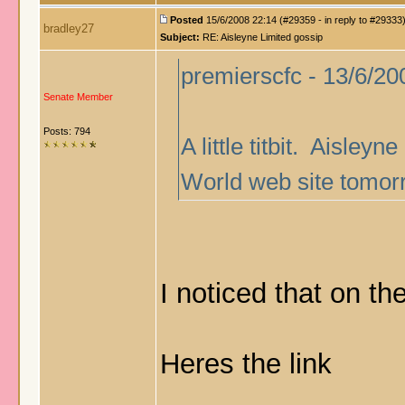
Posted
15/6/2008 22:14 (#29359 - in reply to #29333
bradley27
Subject:
RE: Aisleyne Limited gossip
premierscfc - 13/6/20
Senate Member
Posts: 794
A little titbit. Aisley
World web site tomor
I noticed that on th
Heres the link