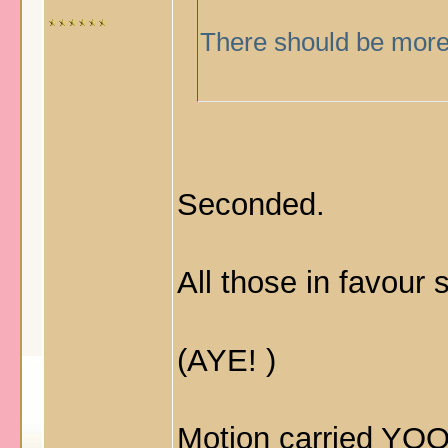
There should be more 
Seconded.
All those in favour
(AYE!
)
Motion carried 