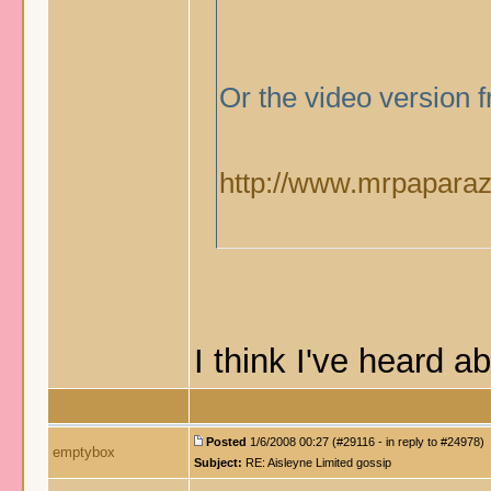
Or the video version
http://www.mrpaparazz
I think I've heard 
Posted
1/6/2008 00:27 (#29116 - in reply to #24978)
emptybox
Subject:
RE: Aisleyne Limited gossip