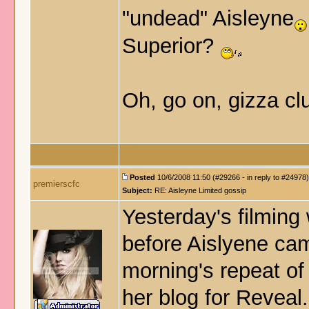
"undead" Aisleyne
Superior?
Oh, go on, gizza cl
Posted
10/6/2008 11:50 (#29266 - in reply to #24978)
premierscfc
Subject:
RE: Aisleyne Limited gossip
Yesterday's filming
before Aislyene cam
morning's repeat of 
her blog for Reveal.