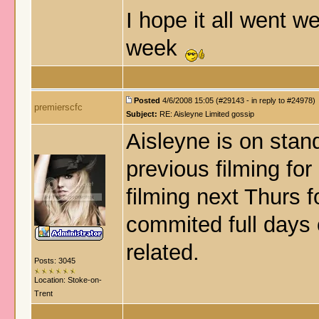
I hope it all went w
week
Posted
4/6/2008 15:05 (#29143 - in reply to #24978)
premierscfc
Subject:
RE: Aisleyne Limited gossip
Aisleyne is on stand
previous filming for 
filming next Thurs 
commited full days
related.
Posts: 3045
Location: Stoke-on-
Trent